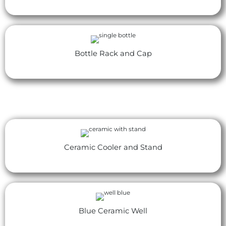
Bottle Rack and Cap
Ceramic Cooler and Stand
Blue Ceramic Well