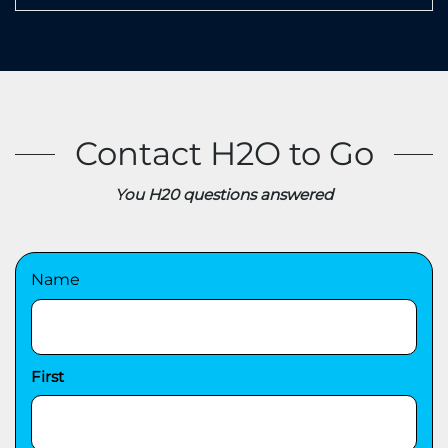
Contact H2O to Go
You H20 questions answered
Name
First