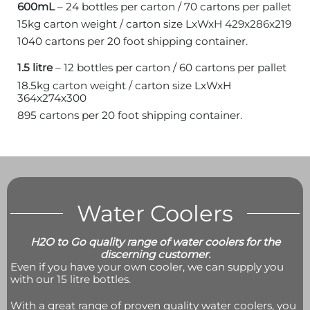
600mL
– 24 bottles per carton / 70 cartons per pallet
15kg carton weight / carton size LxWxH 429x286x219
1040 cartons per 20 foot shipping container.
1.5 litre
– 12 bottles per carton / 60 cartons per pallet
18.5kg carton weight / carton size LxWxH
364x274x300
895 cartons per 20 foot shipping container.
Water Coolers
H2O to Go quality range of water coolers for the
discerning customer.
Even if you have your own cooler, we can supply you
with our 15 litre bottles.
With a great range of proven quality water coolers, you