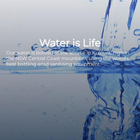
Water is Life
Our water is bottled at the source in Kulnura, high in
the NSW Central Coast mountains, using the world's
best bottling ansd sanitising equipment.