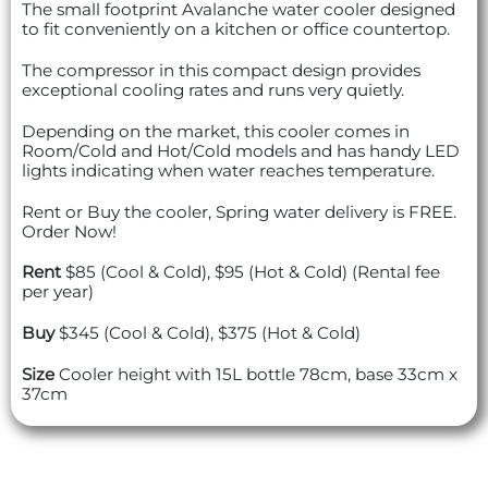
The small footprint Avalanche water cooler designed
to fit conveniently on a kitchen or office countertop.
The compressor in this compact design provides
exceptional cooling rates and runs very quietly.
Depending on the market, this cooler comes in
Room/Cold and Hot/Cold models and has handy LED
lights indicating when water reaches temperature.
Rent or Buy the cooler, Spring water delivery is FREE.
Order Now!
Rent
$85 (Cool & Cold), $95 (Hot & Cold) (Rental fee
per year)
Buy
$345 (Cool & Cold), $375 (Hot & Cold)
Size
Cooler height with 15L bottle 78cm, base 33cm x
37cm