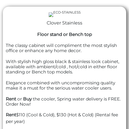
Clover Stainless
Floor stand or Bench top
The classy cabinet will compliment the most stylish
office or enhance any home decor.
With stylish high gloss black & stainless look cabinet,
available with ambient/cold , hot/cold in either floor
standing or Bench top models.
Elegance combined with uncompromising quality
make it a must for the serious water cooler users.
Rent
or
Buy
the cooler, Spring water delivery is FREE.
Order Now!
Rent
$110 (Cool & Cold), $130 (Hot & Cold) (Rental fee
per year)