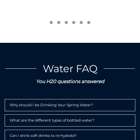
Testimonial Slide 1
Testimonial Slide 2
Testimonial Slide 3
Testimonial Slide 4
Testimonial Slide 5
Testimonial Slide 6
Water FAQ
You H20 questions answered
Expa
Why should I be Drinking Your Spring Water?
Expa
What are the different types of bottled water?
Expa
Can I drink soft drinks to re-hydrate?