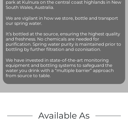
park at Kulnura on the central coast highlands in New
South Wales, Australia.
We are vigilant in how we store, bottle and transport
our spring water.
It’s bottled at the source, ensuring the highest quality
and freshness. No chemicals are needed for
purification. Spring water purity is maintained prior to
bottling by further filtration and ozonisation.
We have invested in state-of-the-art monitoring
equipment and bottling systems to safeguard the
water you drink with a “multiple barrier” approach
from source to table.
Available As