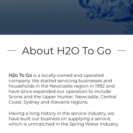
About H2O To Go
H2o To Go
is a locally owned and operated
company. We started servicing businesses and
households in the Newcastle region in 1992 and
have since expanded our operation to include
Scone and the Upper Hunter, Newcastle, Central
Coast, Sydney and Illawarra regions.
Having a long history in the service industry, we
have built our business on supplying a service,
which is unmatched in the Spring Water industry.