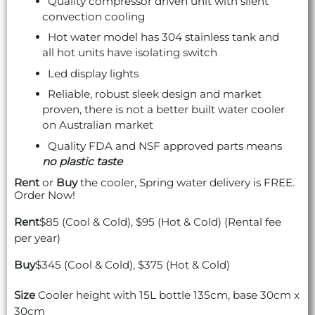
Quality compressor driven unit with silent
convection cooling
Hot water model has 304 stainless tank and
all hot units have isolating switch
Led display lights
Reliable, robust sleek design and market
proven, there is not a better built water cooler
on Australian market
Quality FDA and NSF approved parts means
no plastic taste
Rent
or
Buy
the cooler, Spring water delivery is FREE.
Order Now!
Rent
$85 (Cool & Cold), $95 (Hot & Cold) (Rental fee
per year)
Buy
$345 (Cool & Cold), $375 (Hot & Cold)
Size
Cooler height with 15L bottle 135cm, base 30cm x
30cm