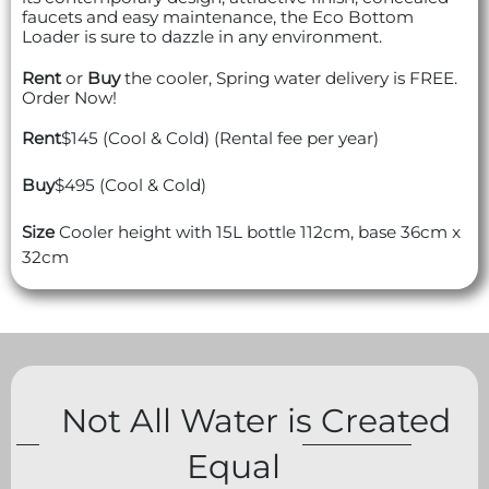
faucets and easy maintenance, the Eco Bottom
Loader is sure to dazzle in any environment.
Rent
or
Buy
the cooler, Spring water delivery is FREE.
Order Now!
Rent
$145 (Cool & Cold) (Rental fee per year)
Buy
$495 (Cool & Cold)
Size
Cooler height with 15L bottle 112cm, base 36cm x
32cm
Not All Water is Created
Equal