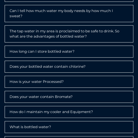
Expa
Can I tell how much water my body needs by how much I
sweat?
Expa
The tap water in my area is proclaimed to be safe to drink. So
what are the advantages of bottled water?
Expa
How long can I store bottled water?
Expa
Does your bottled water contain chlorine?
Expa
How is your water Processed?
Expa
Does your water contain Bromate?
Expa
How do I maintain my cooler and Equipment?
Expa
What is bottled water?