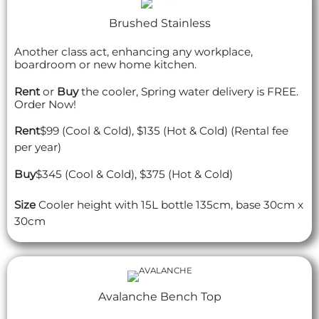
Brushed Stainless
Another class act, enhancing any workplace,
boardroom or new home kitchen.
Rent
or
Buy
the cooler, Spring water delivery is FREE.
Order Now!
Rent
$99 (Cool & Cold), $135 (Hot & Cold) (Rental fee
per year)
Buy
$345 (Cool & Cold), $375 (Hot & Cold)
Size
Cooler height with 15L bottle 135cm, base 30cm x
30cm
Avalanche Bench Top