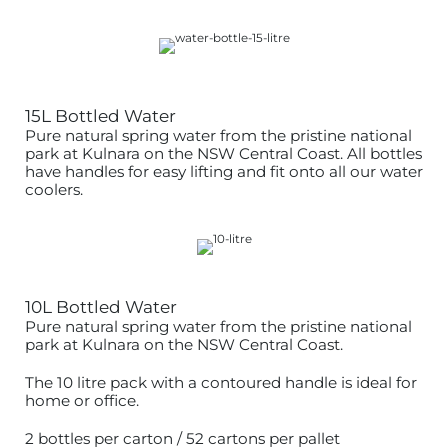
15L Bottled Water
Pure natural spring water from the pristine national
park at Kulnara on the NSW Central Coast. All bottles
have handles for easy lifting and fit onto all our water
coolers.
10L Bottled Water
Pure natural spring water from the pristine national
park at Kulnara on the NSW Central Coast.
The 10 litre pack with a contoured handle is ideal for
home or office.
2 bottles per carton / 52 cartons per pallet