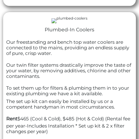
Plumbed-In Coolers
Our freestanding and bench top water coolers are
connected to the mains, providing an endless supply
of pure, crisp water.
Our twin filter systems drastically improve the taste of
your water, by removing additives, chlorine and other
contaminants.
To set them up for filters & plumbing them in to your
existing plumbing we have a kit available.
The set up kit can easily be installed by us or a
competent handyman in most circumstances.
Rent
$465 (Cool & Cold), $485 (Hot & Cold) (Rental fee
per year-Includes Installation * Set up kit & 2 x filter
changes per year)