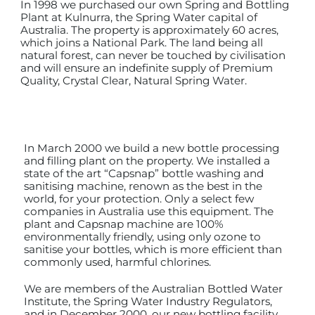
In 1998 we purchased our own Spring and Bottling
Plant at Kulnurra, the Spring Water capital of
Australia. The property is approximately 60 acres,
which joins a National Park. The land being all
natural forest, can never be touched by civilisation
and will ensure an indefinite supply of Premium
Quality, Crystal Clear, Natural Spring Water.
In March 2000 we build a new bottle processing
and filling plant on the property. We installed a
state of the art “Capsnap” bottle washing and
sanitising machine, renown as the best in the
world, for your protection. Only a select few
companies in Australia use this equipment. The
plant and Capsnap machine are 100%
environmentally friendly, using only ozone to
sanitise your bottles, which is more efficient than
commonly used, harmful chlorines.
We are members of the Australian Bottled Water
Institute, the Spring Water Industry Regulators,
and in December 2000, our new bottling facility