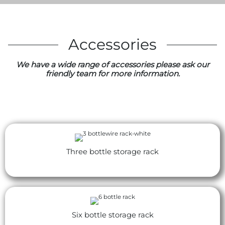
Accessories
We have a wide range of accessories please ask our
friendly team for more information.
Three bottle storage rack
Six bottle storage rack