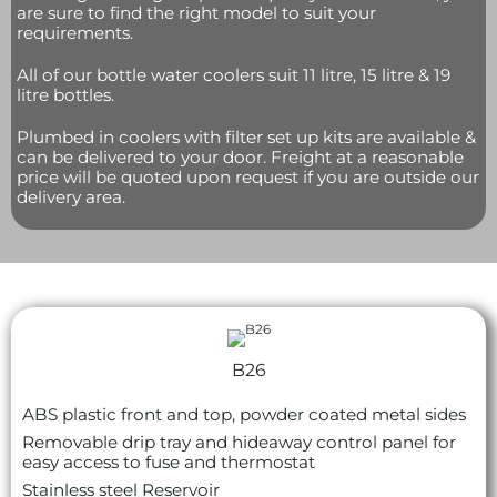
are sure to find the right model to suit your
requirements.
All of our bottle water coolers suit 11 litre, 15 litre & 19
litre bottles.
Plumbed in coolers with filter set up kits are available &
can be delivered to your door. Freight at a reasonable
price will be quoted upon request if you are outside our
delivery area.
B26
ABS plastic front and top, powder coated metal sides
Removable drip tray and hideaway control panel for
easy access to fuse and thermostat
Stainless steel
Reservoir