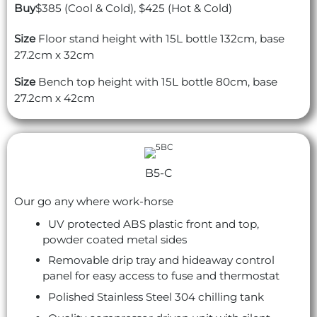
Buy
$385 (Cool & Cold), $425 (Hot & Cold)
Size
Floor stand height with 15L bottle 132cm, base
27.2cm x 32cm
Size
Bench top height with 15L bottle 80cm, base
27.2cm x 42cm
B5-C
Our go any where work-horse
UV protected ABS plastic front and top,
powder coated metal sides
Removable drip tray and hideaway control
panel for easy access to fuse and thermostat
Polished Stainless Steel 304 chilling tank