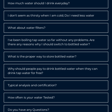
Expa
How much water should I drink everyday?
Expa
I don't seem as thirsty when I am cold; Do I need less water
Expa
What about water filters?
Expa
I've been boiling tap water so far without any problems. Are
there any reasons why I should switch to bottled water?
Expa
What is the proper way to store bottled water?
Expa
Why should people pay to drink bottled water when they can
drink tap water for free?
Expa
Typical analysis and certification?
Expa
How often is your water Tested?
Expa
Do you have any Questions?