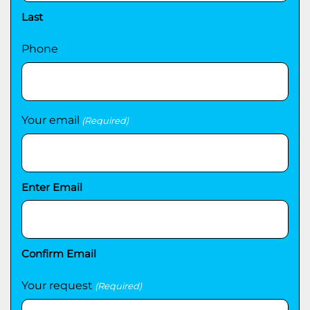
Last
Phone
Your email
(Required)
Enter Email
Confirm Email
Your request
(Required)