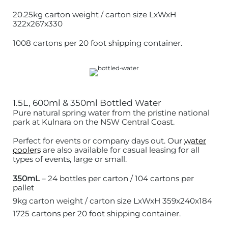
20.25kg carton weight / carton size LxWxH
322x267x330
1008 cartons per 20 foot shipping container.
1.5L, 600ml & 350ml Bottled Water
Pure natural spring water from the pristine national
park at Kulnara on the NSW Central Coast.
Perfect for events or company days out. Our
water
coolers
are also available for casual leasing for all
types of events, large or small.
350mL
– 24 bottles per carton / 104 cartons per
pallet
9kg carton weight / carton size LxWxH 359x240x184
1725 cartons per 20 foot shipping container.