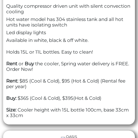
Quality compressor driven unit with silent convection
cooling
Hot water model has 304 stainless tank and all hot
units have isolating switch
Led display lights
Available in white, black & off white.
Holds 15L or 11L bottles. Easy to clean!
Rent
or
Buy
the cooler, Spring water delivery is FREE.
Order Now!
Rent:
$85 (Cool & Cold), $95 (Hot & Cold) (Rental fee
per year)
Buy:
$365 (Cool & Cold), $395(Hot & Cold)
Size:
Cooler height with 15L bottle 100cm, base 33cm
x 33cm