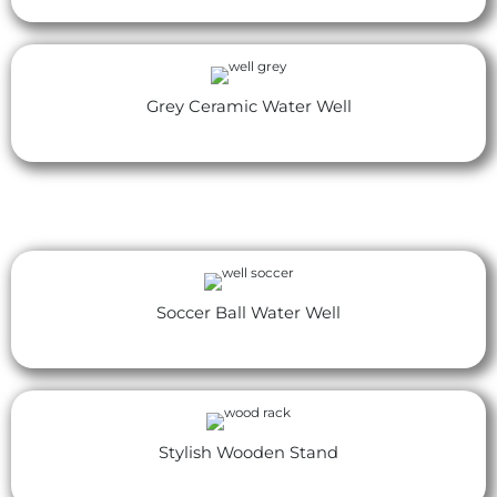
Grey Ceramic Water Well
Soccer Ball Water Well
Stylish Wooden Stand