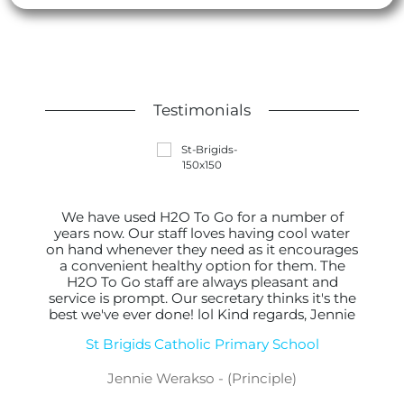
Testimonials
We have used H2O To Go for a number of
years now. Our staff loves having cool water
on hand whenever they need as it encourages
a convenient healthy option for them. The
H2O To Go staff are always pleasant and
service is prompt. Our secretary thinks it's the
best we've ever done! lol Kind regards, Jennie
St Brigids Catholic Primary School
Jennie Werakso - (Principle)