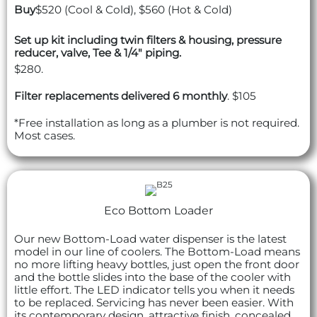
Buy
$520 (Cool & Cold), $560 (Hot & Cold)
Set up kit including twin filters & housing, pressure
reducer, valve, Tee & 1/4" piping.
$280.
Filter replacements delivered 6 monthly
. $105
*Free installation as long as a plumber is not required.
Most cases.
Eco Bottom Loader
Our new Bottom-Load water dispenser is the latest
model in our line of coolers. The Bottom-Load means
no more lifting heavy bottles, just open the front door
and the bottle slides into the base of the cooler with
little effort. The LED indicator tells you when it needs
to be replaced. Servicing has never been easier. With
its contemporary design, attractive finish, concealed