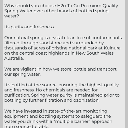
Why should you choose H2o To Go Premium Quality
Spring Water over other brands of bottled spring
water?
Its purity and freshness.
Our natural spring is crystal clear, free of contaminants,
filtered through sandstone and surrounded by
thousands of acres of pristine national park at Kulnura
on the central coast highlands in New South Wales,
Australia.
We are vigilant in how we store, bottle and transport
our spring water.
It’s bottled at the source, ensuring the highest quality
and freshness. No chemicals are needed for
purification. Spring water purity is maintained prior to
bottling by further filtration and ozonisation.
We have invested in state-of-the-art monitoring
equipment and bottling systems to safeguard the
water you drink with a “multiple barrier” approach
from source to table.