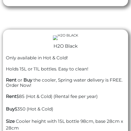
H2O Black
Only available in Hot & Cold!
Holds 15L or 11L bottles. Easy to clean!
Rent
or
Buy
the cooler, Spring water delivery is FREE.
Order Now!
Rent
$85 (Hot & Cold) (Rental fee per year)
Buy
$350 (Hot & Cold)
Size
Cooler height with 15L bottle 98cm, base 28cm x
28cm