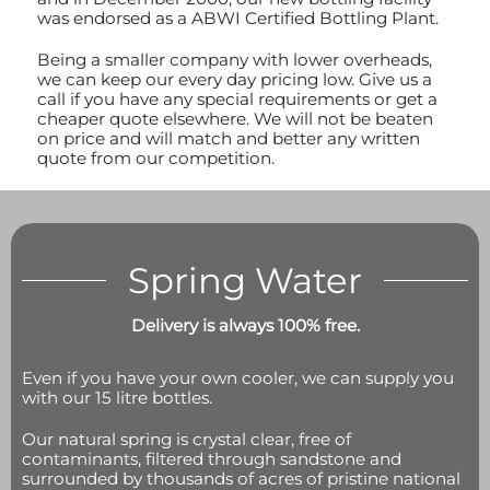
was endorsed as a ABWI Certified Bottling Plant.
Being a smaller company with lower overheads,
we can keep our every day pricing low. Give us a
call if you have any special requirements or get a
cheaper quote elsewhere. We will not be beaten
on price and will match and better any written
quote from our competition.
Spring Water
Delivery is always 100% free.
Even if you have your own cooler, we can supply you
with our 15 litre bottles.
Our natural spring is crystal clear, free of
contaminants, filtered through sandstone and
surrounded by thousands of acres of pristine national