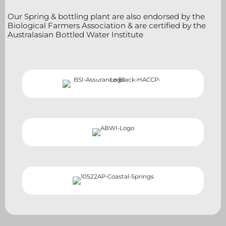
Our Spring & bottling plant are also endorsed by the
Biological Farmers Association & are certified by the
Australasian Bottled Water Institute