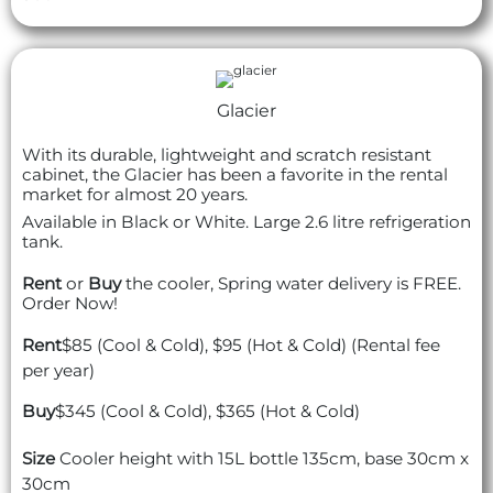
Glacier
With its durable, lightweight and scratch resistant
cabinet, the Glacier has been a favorite in the rental
market for almost 20 years.
Available in Black or White. Large 2.6 litre refrigeration
tank.
Rent
or
Buy
the cooler, Spring water delivery is FREE.
Order Now!
Rent
$85 (Cool & Cold), $95 (Hot & Cold) (Rental fee
per year)
Buy
$345 (Cool & Cold), $365 (Hot & Cold)
Size
Cooler height with 15L bottle 135cm, base 30cm x
30cm